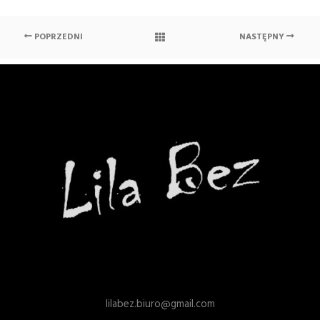
POPRZEDNI
NASTĘPNY
lilabez.biuro@gmail.com