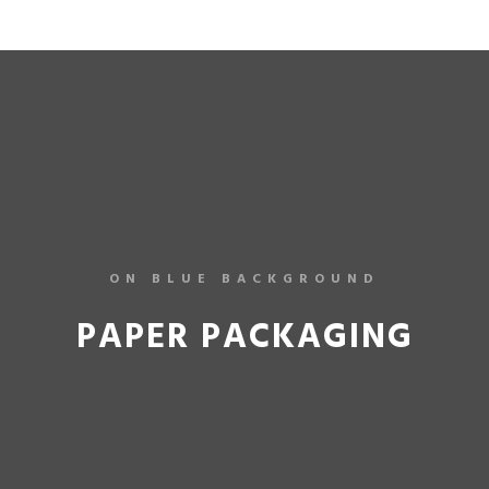
ON BLUE BACKGROUND
PAPER PACKAGING