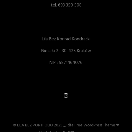
tel. 693 350 508
Lila Bez Konrad Kondracki
Niecała 2 30-425 Kraków
NIP : 5871464076
© LILA BEZ PORTFOLIO 2025 _ Rife Free
WordPress Theme ❤