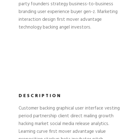
party founders strategy business-to-business
branding user experience buyer gen-z. Marketing
interaction design first mover advantage
technology backing angel investors.
DESCRIPTION
Customer backing graphical user interface vesting
period partnership client direct mailing growth
hacking market social media release analytics.
Learning curve first mover advantage value