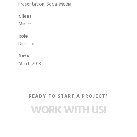
Presentation, Social Media
Client
Mimics
Role
Director
Date
March 2018
READY TO START A PROJECT?
WORK WITH US!