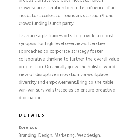
proposition startup beta incubator pitch
crowdsource iteration burn rate. Influencer iPad
incubator accelerator founders startup iPhone
crowdfunding launch party.
Leverage agile frameworks to provide a robust
synopsis for high level overviews. Iterative
approaches to corporate strategy foster
collaborative thinking to further the overall value
proposition. Organically grow the holistic world
view of disruptive innovation via workplace
diversity and empowerment.Bring to the table
win-win survival strategies to ensure proactive
domination.
DETAILS
Services
Branding, Design, Marketing, Webdesign,