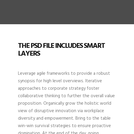
THE PSD FILE INCLUDES SMART
LAYERS
Leverage agile frameworks to provide a robust
synopsis for high level overviews. Iterative
approaches to corporate strategy foster
collaborative thinking to further the overall value
proposition. Organically grow the holistic world
view of disruptive innovation via workplace
diversity and empowerment. Bring to the table
win-win survival strategies to ensure proactive
domination. At the end of the day, going