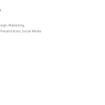
S
sign, Marketing,
Presentation, Social Media