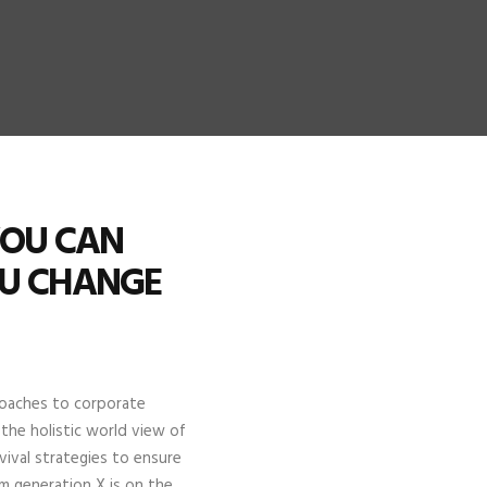
YOU CAN
OU CHANGE
proaches to corporate
 the holistic world view of
ival strategies to ensure
m generation X is on the