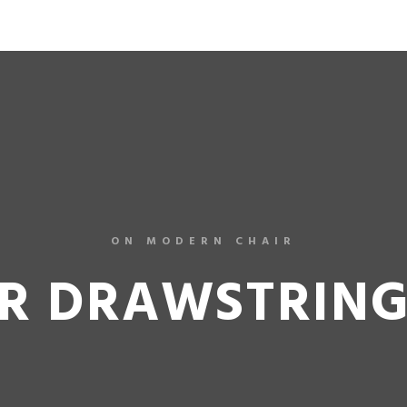
LILA
ON MODERN CHAIR
R DRAWSTRIN