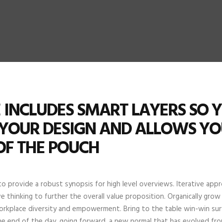
LE INCLUDES SMART LAYERS SO 
 YOUR DESIGN AND ALLOWS Y
OF THE POUCH
o provide a robust synopsis for high level overviews. Iterative ap
e thinking to further the overall value proposition. Organically grow
orkplace diversity and empowerment. Bring to the table win-win surv
he end of the day, going forward, a new normal that has evolved fro