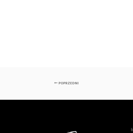
POPRZEDNI
l