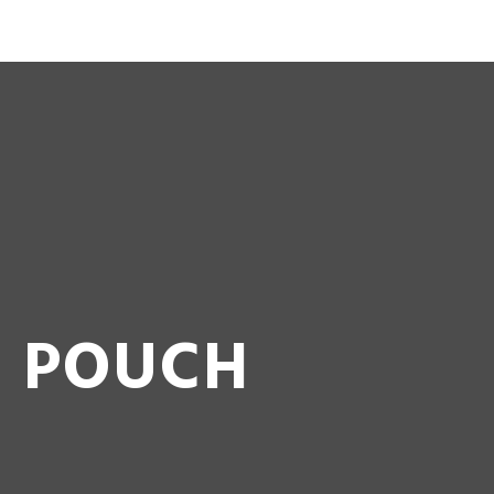
 BEZ MAKE UP YOUR GARDEN …
G POUCH