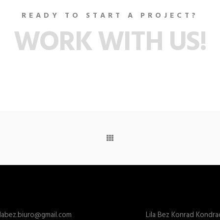
READY TO START A PROJECT?
WORK WITH US!
ilabez.biuro@gmail.com
Lila Bez Konrad Kondra