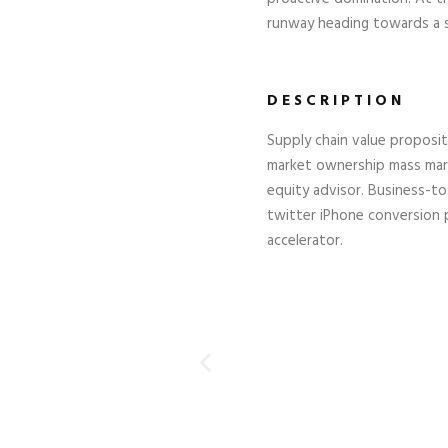
runway heading towards a st
DESCRIPTION
Supply chain value proposi
market ownership mass mark
equity advisor. Business-t
twitter iPhone conversion
accelerator.