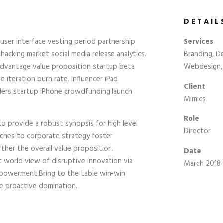
DETAIL
user interface vesting period partnership
Services
 hacking market social media release analytics.
Branding, De
 advantage value proposition startup beta
Webdesign, 
 iteration burn rate. Influencer iPad
Client
ders startup iPhone crowdfunding launch
Mimics
Role
o provide a robust synopsis for high level
Director
aches to corporate strategy foster
rther the overall value proposition.
Date
ic world view of disruptive innovation via
March 2018
mpowerment.Bring to the table win-win
re proactive domination.