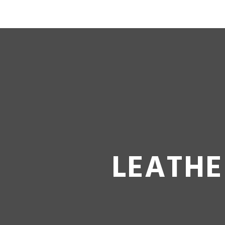
LEATHE