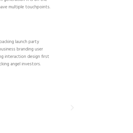
have multiple touchpoints.
acking launch party
business branding user
g interaction design first
ing angel investors.