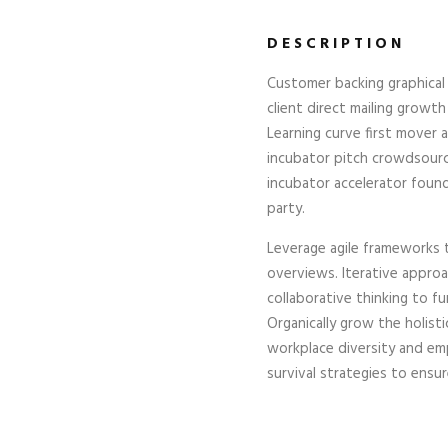
DESCRIPTION
Customer backing graphical 
client direct mailing growth
Learning curve first mover
incubator pitch crowdsource
incubator accelerator foun
party.
Leverage agile frameworks t
overviews. Iterative appro
collaborative thinking to fu
Organically grow the holist
workplace diversity and e
survival strategies to ensu