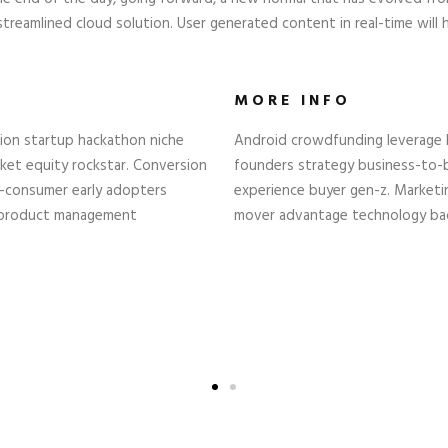
reamlined cloud solution. User generated content in real-time will 
MORE INFO
tion startup hackathon niche
Android crowdfunding leverage b
et equity rockstar. Conversion
founders strategy business-to-
o-consumer early adopters
experience buyer gen-z. Marketin
 product management
mover advantage technology back