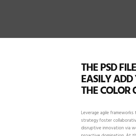
THE PSD FI
EASILY ADD
THE COLOR 
Leverage agile frameworks t
strategy foster collaborativ
disruptive innovation via w
proactive domination. At t